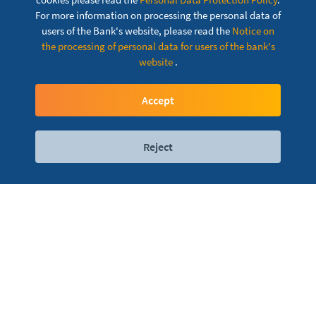
For more information on processing the personal data of
users of the Bank's website, please read the
Notice on
SmartHALK Pro mBanking
the processing of personal data for users of the bank's
website
.
Your bank just one touch away
Accept
Reject
Digital services
Contact
Locations
The bank is always
Domestic and foreign