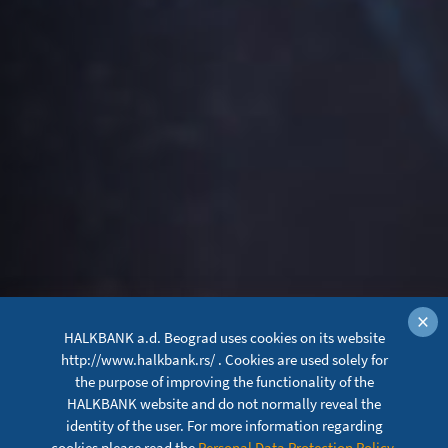
×
HALKBANK a.d. Beograd uses cookies on its website
http://www.halkbank.rs/ . Cookies are used solely for
the purpose of improving the functionality of the
HALKBANK website and do not normally reveal the
identity of the user. For more information regarding
cookies please read the
Personal Data Protection Policy
.