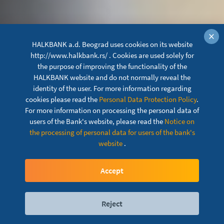
×
HALKBANK a.d. Beograd uses cookies on its website
http://www.halkbank.rs/ . Cookies are used solely for
the purpose of improving the functionality of the
HALKBANK website and do not normally reveal the
identity of the user. For more information regarding
cookies please read the
Personal Data Protection Policy
.
For more information on processing the personal data of
users of the Bank's website, please read the
Notice on
the processing of personal data for users of the bank's
Consumer loans with
website
.
currency clause
Accept
Reject
Digital services
Contact
Locations