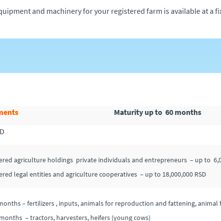
quipment and machinery for your registered farm is available at a fix
ments
Maturity up to 60 months
SD
tered agriculture holdings private individuals and entrepreneurs – up to 6
tered legal entities and agriculture cooperatives – up to 18,000,000 RSD
months – fertilizers , inputs, animals for reproduction and fattening, anima
months – tractors, harvesters, heifers (young cows)