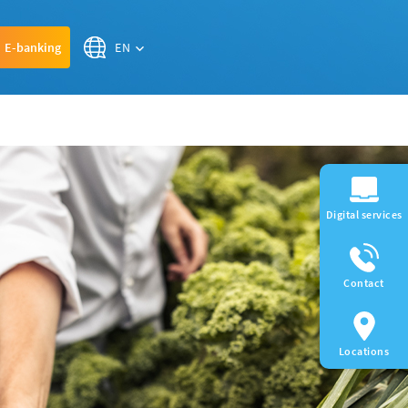
EN
E-banking
Digital services
Contact
Locations