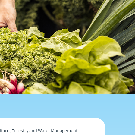
culture, Forestry and Water Management.