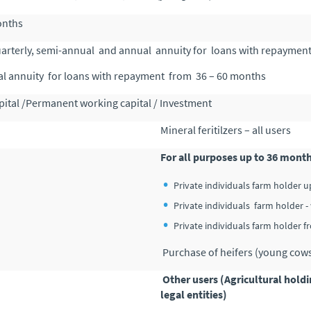
onths
uarterly, semi-annual and annual annuity for loans with repaymen
l annuity for loans with repayment from 36 – 60 months
ital /Permanent working capital / Investment
Mineral feritilzers – all users
For all purposes up to 36 mont
Private individuals farm holder u
Private individuals farm holder
Private individuals farm holder 
Purchase of heifers (young cows )
Other users (Agricultural hold
legal entities)