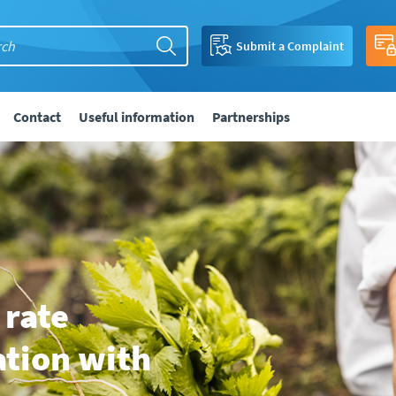
Submit a Complaint
Contact
Useful information
Partnerships
 rate
ation with