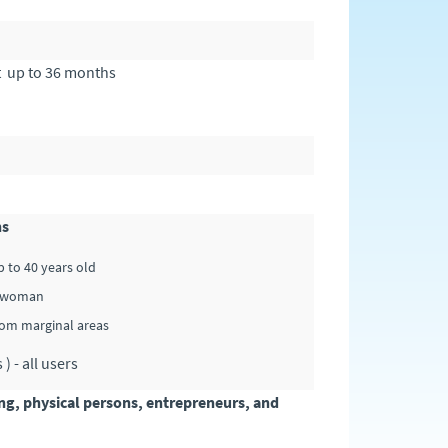
t up to 36 months
hs
p to 40 years old
 - woman
from marginal areas
 - all users
ing, physical persons, entrepreneurs, and