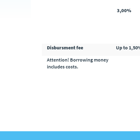
3,00%
Disbursment fee
Up to 1,50
Attention! Borrowing money
includes costs.