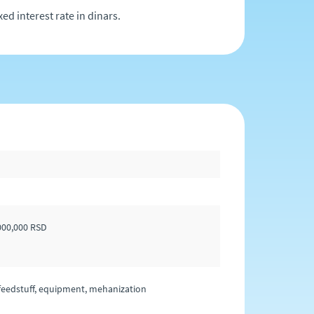
ed interest rate in dinars.
,000,000 RSD
l feedstuff, equipment, mehanization