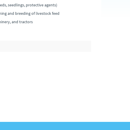
ds, seedlings, protective agents)
ning and breeding of livestock feed
nery, and tractors