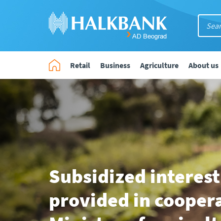
Retail
Business
Agriculture
About us
Subsidized interest
provided in cooper