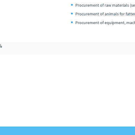
Procurement of raw materials (see
Procurement of animals for fatte
Procurement of equipment, machi
%