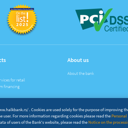
cts
About us
About the bank
rvices for retail
m financing
w.halkbank.rs/ . Cookies are used solely for the purpose of improving t
the user. For more information regarding cookies please read the
Personal 
ta of users of the Bank's website, please read the
Notice on the processin