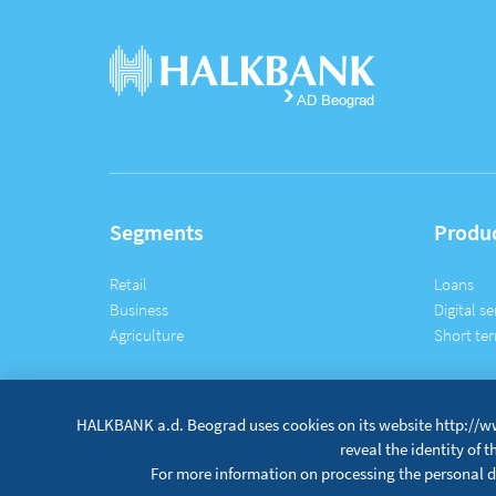
Segments
Produ
Retail
Loans
Business
Digital se
Agriculture
Short ter
HALKBANK a.d. Beograd uses cookies on its website http://ww
reveal the identity of 
For more information on processing the personal da