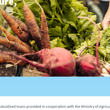
ure,
ubsidized loans provided in cooperation with the Ministry of Agri