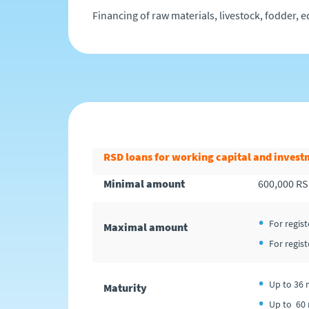
Financing of raw materials, livestock, fodder, e
RSD loans for working capital and invest
Minimal amount
600,000 R
For regis
Maximal amount
For regis
Up to 36 
Maturity
Up to 60 