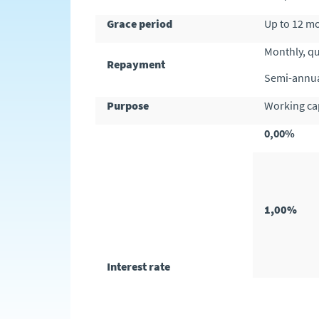
Grace period
Up to 12 m
Monthly, q
Repayment
Semi-annua
Purpose
Working cap
0,00%
1,00%
Interest rate