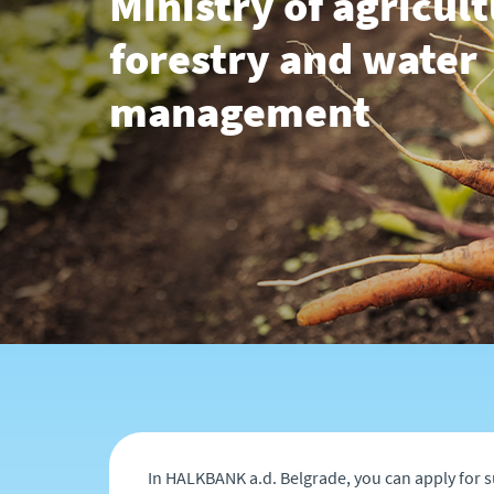
Ministry of agricult
forestry and water
management
In HALKBANK a.d. Belgrade, you can apply for s