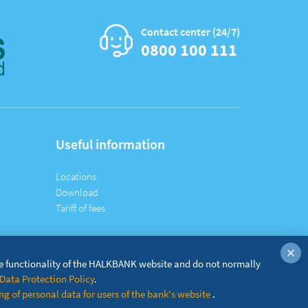
Contact center (24/7)
0800 100 111
Useful information
Locations
Download
Tariff of fees
×
he functionality of the HALKBANK website and do not normally
Data Protection Policy
.
g of personal data for users of the bank's website
.