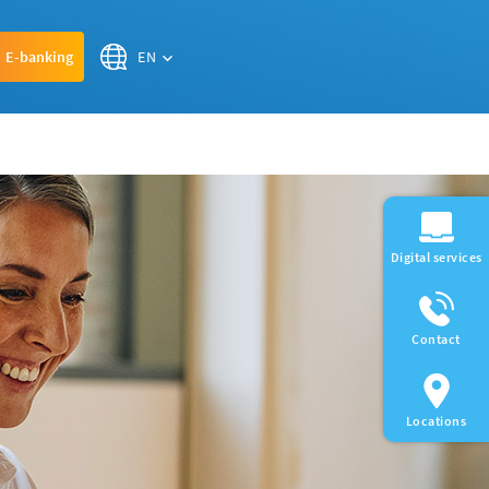
EN
E-banking
Digital services
Contact
Locations