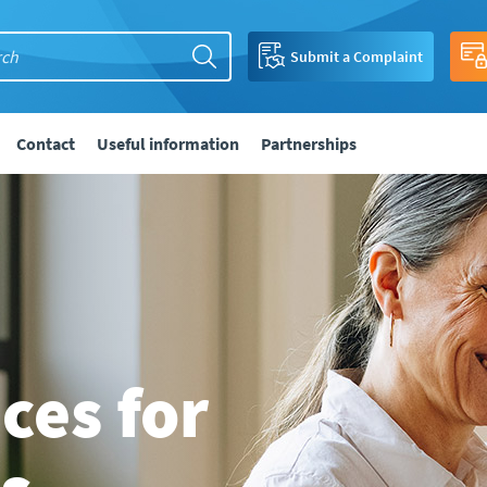
Submit a Complaint
Contact
Useful information
Partnerships
ices for