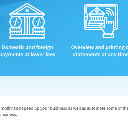
Domestic and foreign
Overview and printing 
payments at lower fees
statements at any tim
to simplify and speed up your business as well as automate some of t
business.