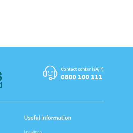
Contact center (24/7)
0800 100 111
Useful information
Locations