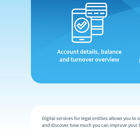
Account details, balance
and turnover overview
Digital services for legal entities allows you 
and discover how much you can improve your 