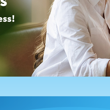
es
ess!