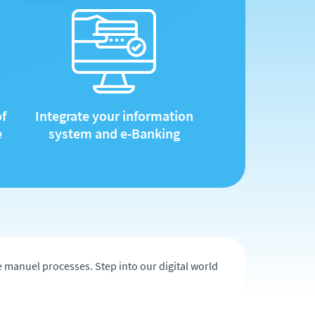
of
Integrate your information
e
system and e-Banking
he manuel processes. Step into our digital world