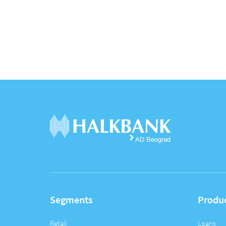
Segments
Produ
Retail
Loans