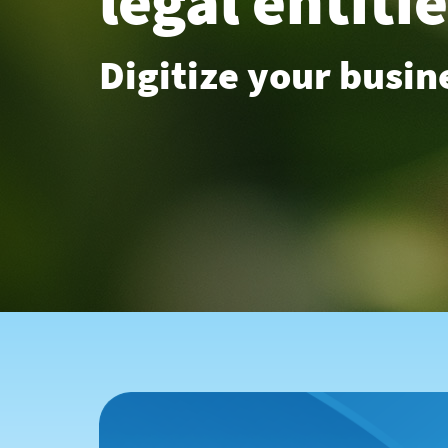
legal entiti
Digitize your busin