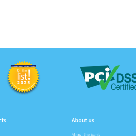
cts
About us
About the bank