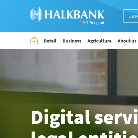
Retail
Business
Agriculture
About us
Digital serv