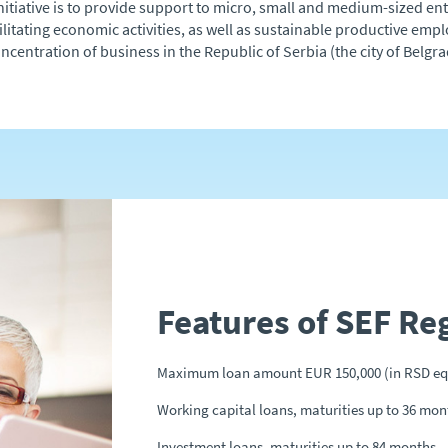
e initiative is to provide support to micro, small and medium-sized e
ilitating economic activities, as well as sustainable productive e
oncentration of business in the Republic of Serbia (the city of Belg
Features of SEF Re
Maximum loan amount EUR 150,000 (in RSD eq
Working capital loans, maturities up to 36 mon
Investment loans, maturities up to 84 months