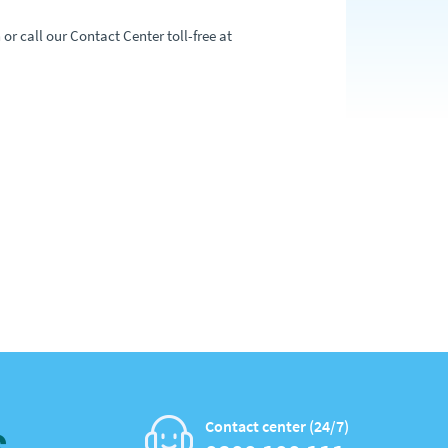
or call our Contact Center toll-free at
Contact center (24/7)