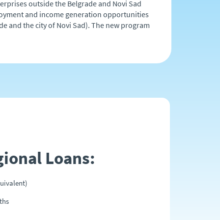
nterprises outside the Belgrade and Novi Sad
mployment and income generation opportunities
rade and the city of Novi Sad). The new program
gional Loans:
uivalent)
ths