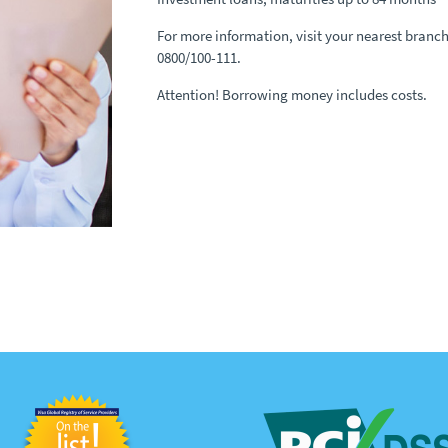
For more information, visit your nearest branch 
0800/100-111.
Attention! Borrowing money includes costs.