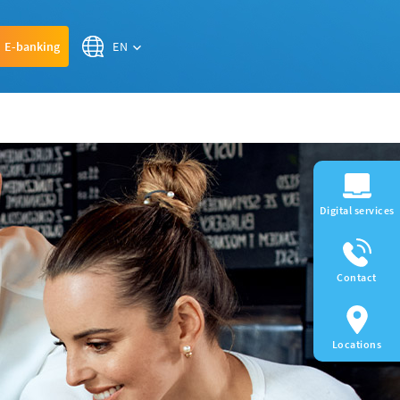
EN
E-banking
Digital services
Contact
Locations