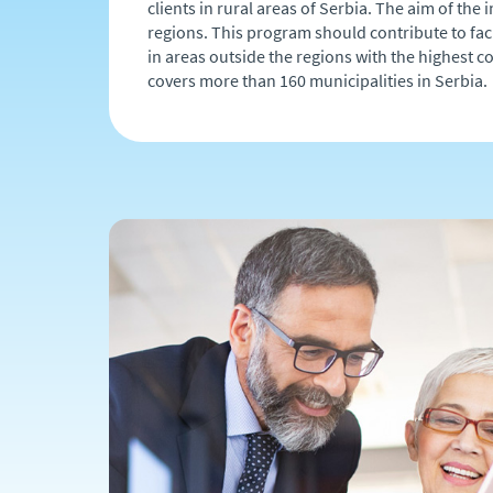
clients in rural areas of Serbia. The aim of th
regions. This program should contribute to fac
in areas outside the regions with the highest c
covers more than 160 municipalities in Serbia.