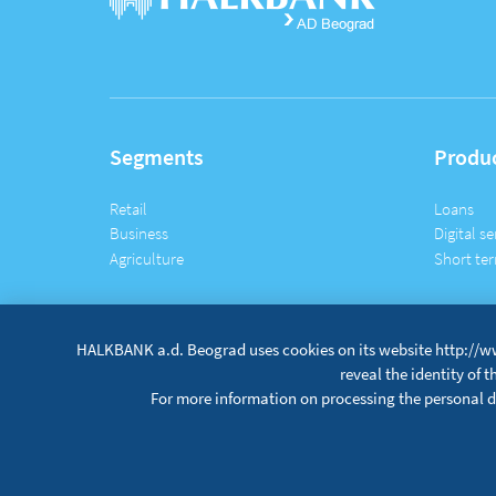
Segments
Produ
Retail
Loans
Business
Digital se
Agriculture
Short ter
HALKBANK a.d. Beograd uses cookies on its website http://ww
reveal the identity of 
For more information on processing the personal da
Site map
Terms and conditions
Data protection