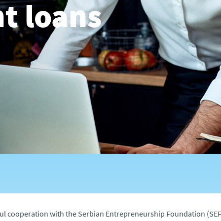
t loans
ul cooperation with the Serbian Entrepreneurship Foundation (SEF