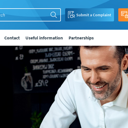
Submit a Complaint
Contact
Useful information
Partnerships