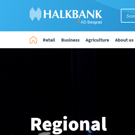
Retail
Business
Agriculture
About us
Regional