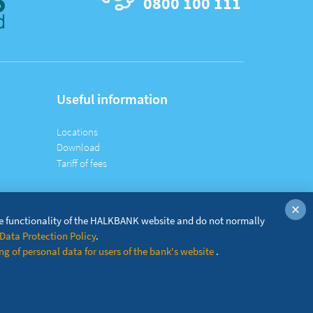
0800 100 111
Useful information
Locations
Download
Tariff of fees
×
he functionality of the HALKBANK website and do not normally
Data Protection Policy
.
g of personal data for users of the bank's website
.
© Copyright
2026 Halkbank A.D. Beograd