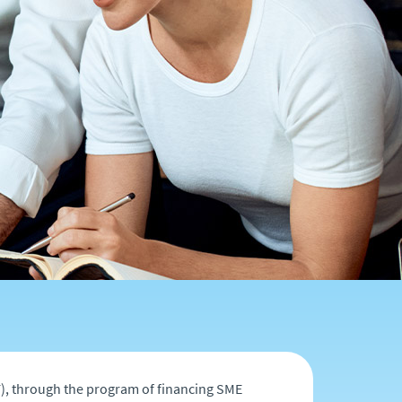
), through the program of financing SME