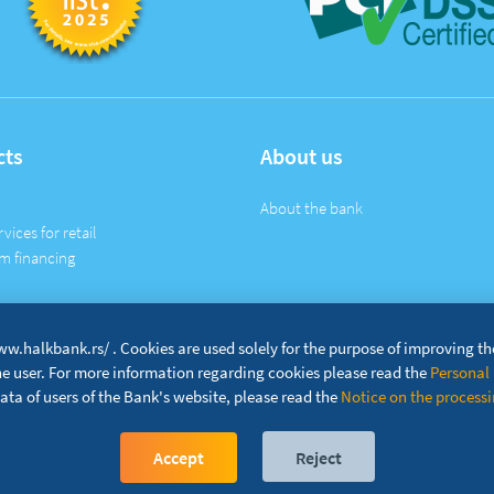
cts
About us
About the bank
rvices for retail
m financing
w.halkbank.rs/ . Cookies are used solely for the purpose of improving t
the user. For more information regarding cookies please read the
Personal 
ta of users of the Bank's website, please read the
Notice on the processin
Accept
Reject