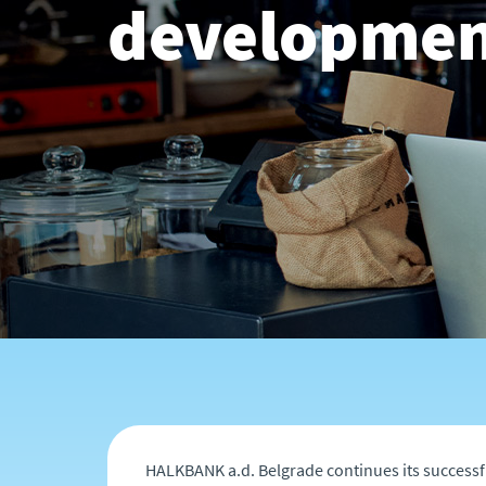
developmen
HALKBANK a.d. Belgrade continues its successf