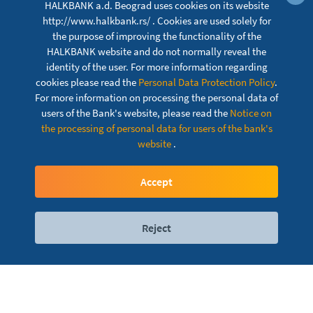
HALKBANK a.d. Beograd uses cookies on its website
http://www.halkbank.rs/ . Cookies are used solely for
the purpose of improving the functionality of the
HALKBANK website and do not normally reveal the
identity of the user. For more information regarding
cookies please read the
Personal Data Protection Policy
.
For more information on processing the personal data of
users of the Bank's website, please read the
Notice on
the processing of personal data for users of the bank's
website
.
Customer complaint
Accept
Reject
Digital services
Contact
Locations