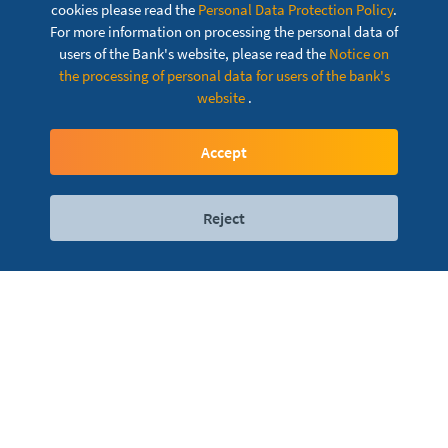
cookies please read the
Personal Data Protection Policy
.
For more information on processing the personal data of
users of the Bank's website, please read the
Notice on
the processing of personal data for users of the bank's
website
.
Dina Agro Card
Accept
Reject
Digital services
Contact
Locations