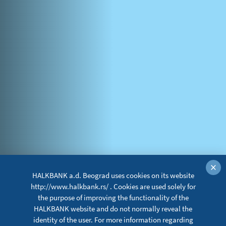
×
HALKBANK a.d. Beograd uses cookies on its website
http://www.halkbank.rs/ . Cookies are used solely for
the purpose of improving the functionality of the
HALKBANK website and do not normally reveal the
identity of the user. For more information regarding