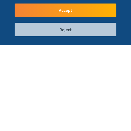
Simply and safe
Accept
Reject
Digital services
Contact
Locations
Leave the cards at home... You don't even need a
phone...
Bring your watch and pay on the go in a simple and safe
way.
You can add the card to your watch using your mobile
phone and the Mi Fitness application.