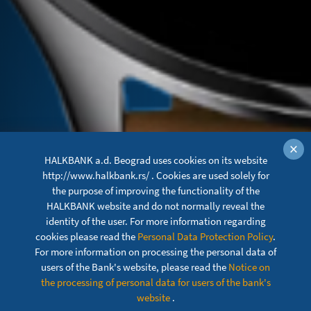
×
HALKBANK a.d. Beograd uses cookies on its website
http://www.halkbank.rs/ . Cookies are used solely for
the purpose of improving the functionality of the
HALKBANK website and do not normally reveal the
identity of the user. For more information regarding
cookies please read the
Personal Data Protection Policy
.
For more information on processing the personal data of
users of the Bank's website, please read the
Notice on
XIAOMI PAY
the processing of personal data for users of the bank's
website
.