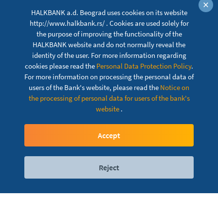
×
HALKBANK a.d. Beograd uses cookies on its website
http://www.halkbank.rs/ . Cookies are used solely for
the purpose of improving the functionality of the
HALKBANK website and do not normally reveal the
identity of the user. For more information regarding
cookies please read the
Personal Data Protection Policy
.
For more information on processing the personal data of
users of the Bank's website, please read the
Notice on
the processing of personal data for users of the bank's
website
.
Visa Gold Credit Card
Accept
Reject
Digital services
Contact
Locations