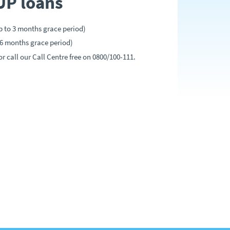
UP loans
p to 3 months grace period)
 6 months grace period)
r call our Call Centre free on 0800/100-111.