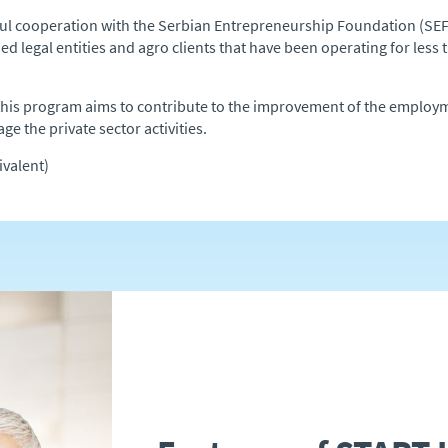
ul cooperation with the Serbian Entrepreneurship Foundation (SEF
d legal entities and agro clients that have been operating for less th
m this program aims to contribute to the improvement of the employ
ge the private sector activities.
valent)