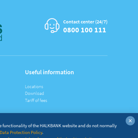
Contact center (24/7)
0800 100 111
Useful information
Locations
Download
Tariff of fees
×
he functionality of the HALKBANK website and do not normally
Data Protection Policy
.