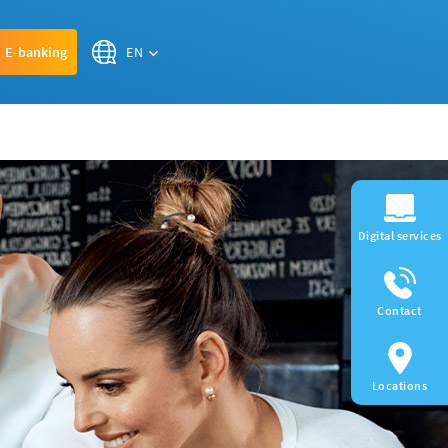
EN
E-banking
Digital services
Contact
Locations