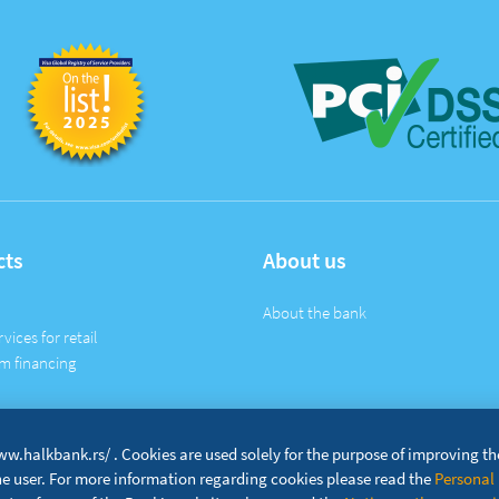
cts
About us
About the bank
rvices for retail
m financing
w.halkbank.rs/ . Cookies are used solely for the purpose of improving t
the user. For more information regarding cookies please read the
Personal 