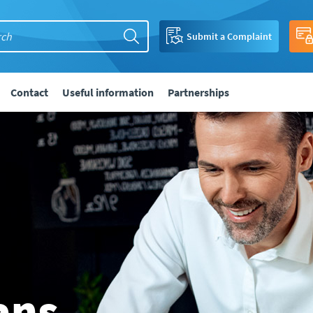
Submit a Complaint
Contact
Useful information
Partnerships
ans