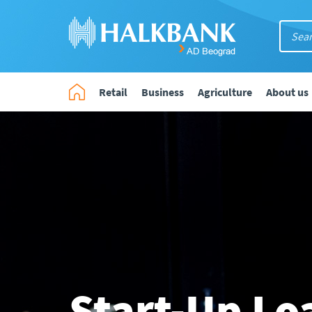
Retail
Business
Agriculture
About us
Start-Up Lo