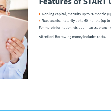
Features of START 
Working capital, maturity up to 36 months (u
Fixed assets, maturity up to 60 months (up to
For more information, visit our nearest branch o
Attention! Borrowing money includes costs.