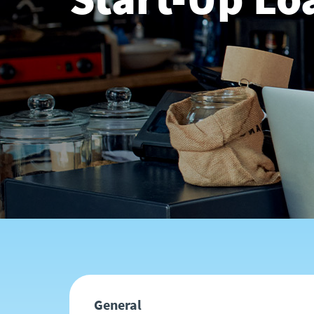
General