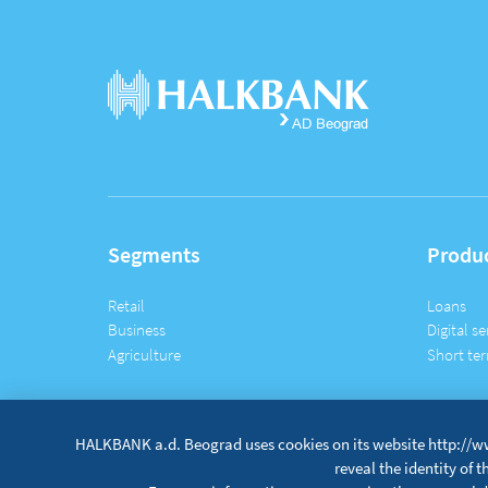
Segments
Produ
Retail
Loans
Business
Digital se
Agriculture
Short ter
HALKBANK a.d. Beograd uses cookies on its website http://ww
reveal the identity of 