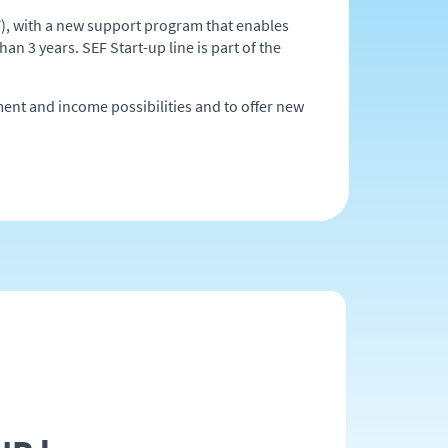
), with a new support program that enables
an 3 years. SEF Start-up line is part of the
ment and income possibilities and to offer new