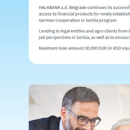
HALKBANK a.d. Belgrade continues its successf
access to financial products for newly establishe
German Cooperation in Serbia program.
Lending to legal entities and agro clients fro
job perspectives in Serbia, as well as to encoura
Maximum loan amount 30.000 EUR (in RSD equi