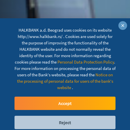
×
HALKBANK a.d. Beograd uses cookies on its website
http://www.halkbank.rs/ . Cookies are used solely for
the purpose of improving the functionality of the
HALKBANK website and do not normally reveal the
identity of the user. For more information regarding
cookies please read the
Personal Data Protection Policy
.
For more information on processing the personal data of
users of the Bank's website, please read the
Notice on
the processing of personal data for users of the bank's
website
.
News
Accept
Reject